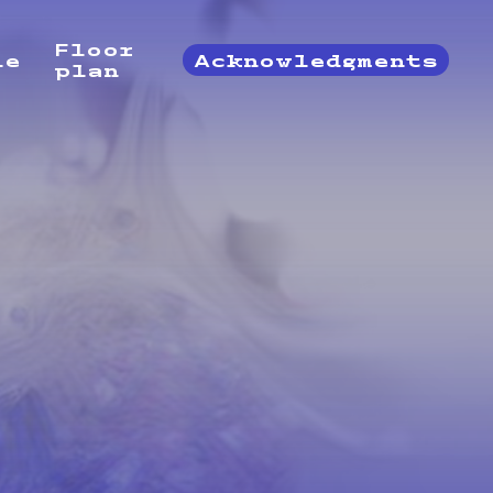
Floor
le
Acknowledgments
plan