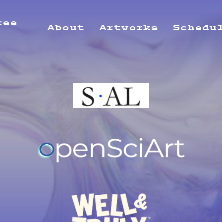
ree
About
Artworks
Schedu