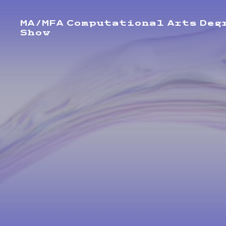
MA/MFA Computational Arts Deg
Show